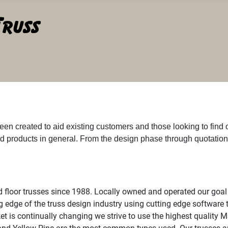
een created to aid existing customers and those looking to find
d products in general. From the design phase through quotatio
 floor trusses since 1988. Locally owned and operated our goal 
g edge of the truss design industry using cutting edge software t
et is continually changing we strive to use the highest quality