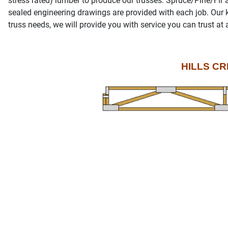
stress rated) lumber to produce our trusses. Spruce/Pine/Fir
sealed engineering drawings are provided with each job. Our 
truss needs, we will provide you with service you can trust at 
HILLS CR