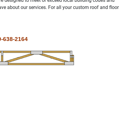
re designed to meet or exceed local building codes and
e about our services. For all your custom roof and floor
-638-2164