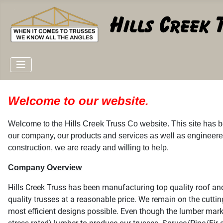
Welcome to our website.
Welcome to the Hills Creek Truss Co website. This site has b
our company, our products and services as well as engineere
construction, we are ready and willing to help.
Company Overview
Hills Creek Truss has been manufacturing top quality roof and
quality trusses at a reasonable price. We remain on the cuttin
most efficient designs possible. Even though the lumber mark