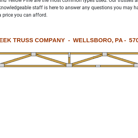
 and Yellow Pine are the most common types used. Our trusses a
knowledgeable staff is here to answer any questions you may hav
a price you can afford.
EEK TRUSS COMPANY - WELLSBORO, PA - 570