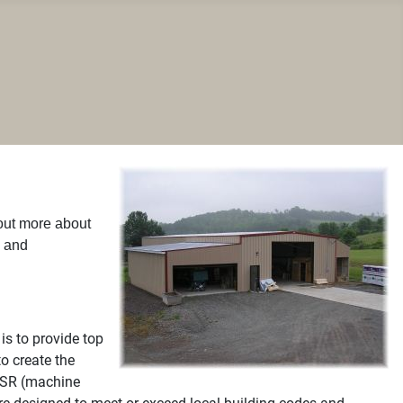
 out more about
n and
is to provide top
o create the
 MSR (machine